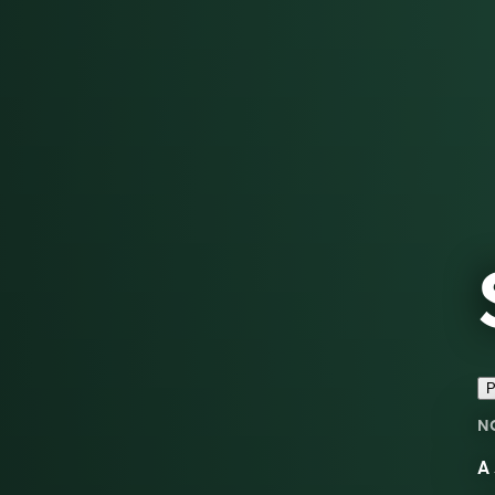
P
N
A 