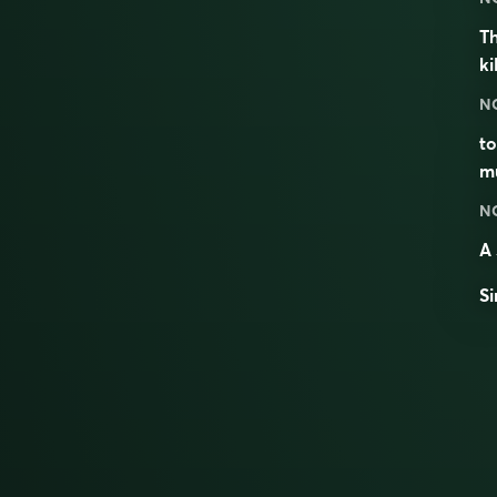
Th
k
N
to
mu
N
A 
Si