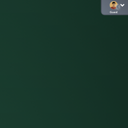
Guest