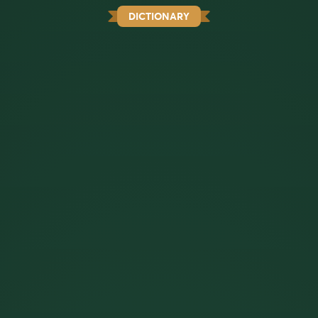
DICTIONARY