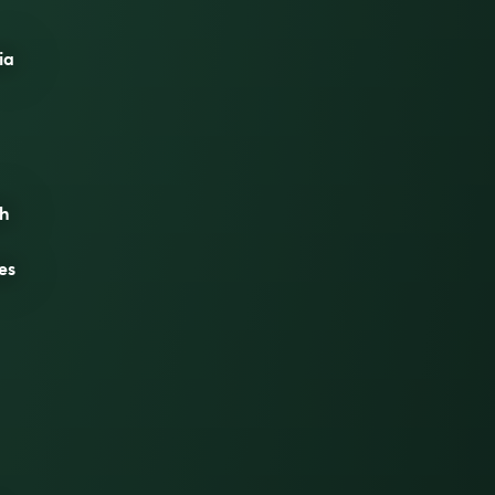
ia
th
es