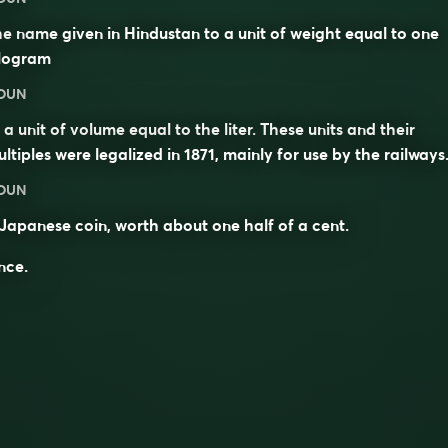
e name given in Hindustan to a unit of weight equal to one
ilogram
OUN
 a unit of volume equal to the liter. These units and their
ltiples were legalized in 1871, mainly for use by the railways
OUN
Japanese coin, worth about one half of a cent.
nce.