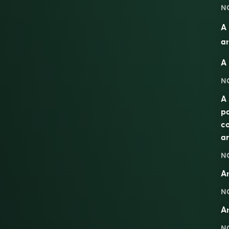
N
A 
an
A 
N
A 
pa
co
ar
N
A
N
A
N