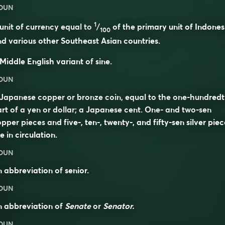
OUN
1
unit of currency equal to
/
of the primary unit of Indones
100
d various other Southeast Asian countries.
Middle English variant of
sine
.
OUN
Japanese copper or bronze coin, equal to the one-hundred
rt of a yen or dollar; a Japanese cent. One- and two-sen
pper pieces and five-, ten-, twenty-, and fifty-sen silver piec
e in circulation.
OUN
n abbreviation of
senior
.
OUN
n abbreviation of
Senate
or
Senator.
OUN