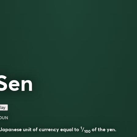
Sen
lay
OUN
1
Japanese unit of currency equal to
/
of the yen.
100