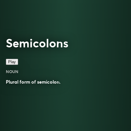
Semicolons
Play
NOUN
Plural form of
semicolon
.