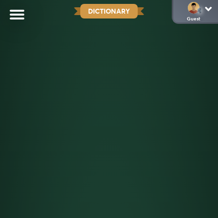
DICTIONARY
Guest