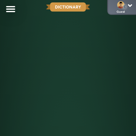
DICTIONARY
Guest