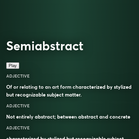
Semiabstract
Play
ADJECTIVE
Of or relating to an art form characterized by stylized
but recognizable subject matter.
ADJECTIVE
Not entirely
abstract
; between abstract and
concrete
ADJECTIVE
characterized by stylized but recognizable subject