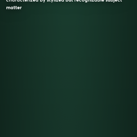
matter