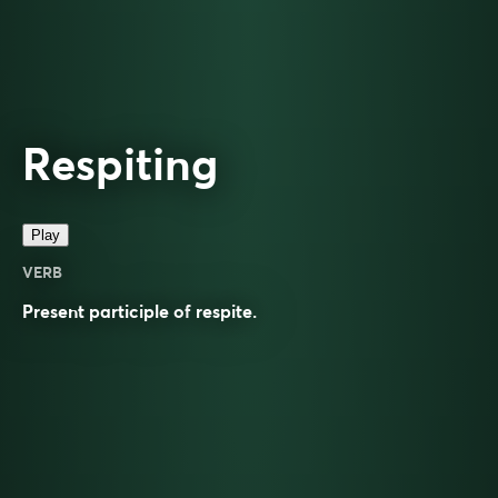
Respiting
Play
VERB
Present participle of
respite
.