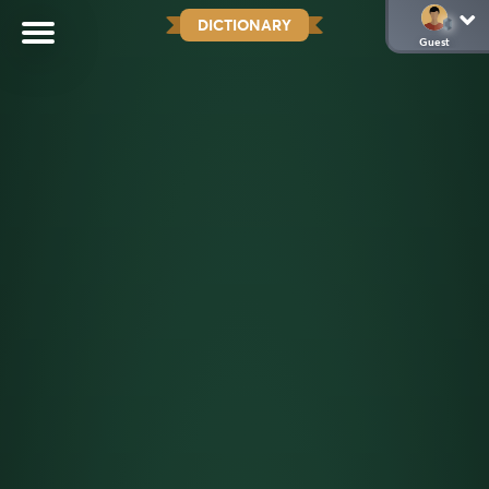
DICTIONARY
Guest