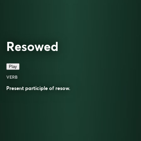
Resowed
Play
VERB
Present participle of
resow
.