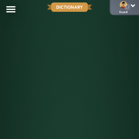
DICTIONARY
Guest