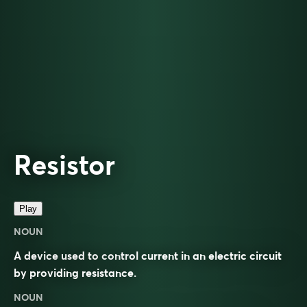
Resistor
Play
NOUN
A device used to control current in an electric circuit
by providing resistance.
NOUN