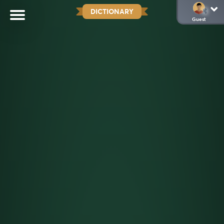
DICTIONARY
Guest