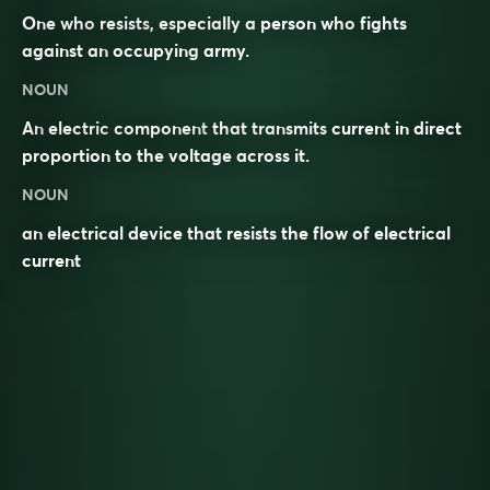
One who
resists
, especially a person who
fights
against an
occupying
army
.
NOUN
An
electric
component
that transmits
current
in direct
proportion to the
voltage
across it.
NOUN
an electrical device that resists the flow of electrical
current