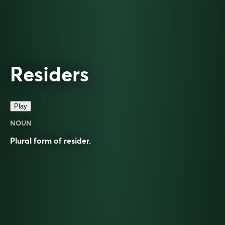
Residers
Play
NOUN
Plural form of
resider
.