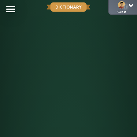
DICTIONARY
Guest