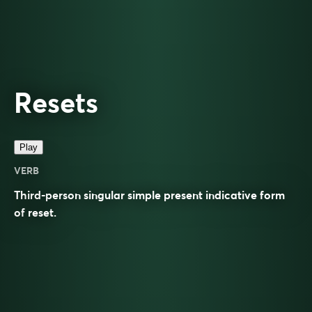
Resets
Play
VERB
Third-person singular simple present indicative form
of
reset
.