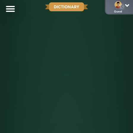
DICTIONARY
Guest