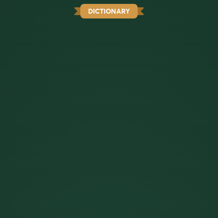
DICTIONARY