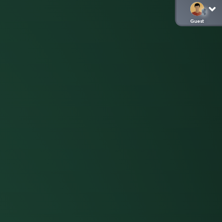
Guest