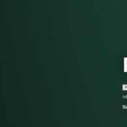
P
V
Si