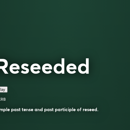
Reseeded
lay
ERB
mple past tense and past participle of
reseed
.