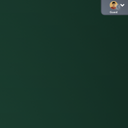
Guest