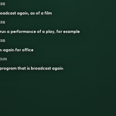
ERB
oadcast again, as of a film
ERB
run a performance of a play, for example
ERB
n again for office
OUN
program that is broadcast again