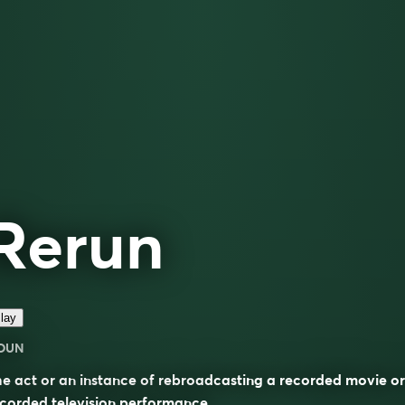
Rerun
lay
OUN
e act or an instance of rebroadcasting a recorded movie or
corded television performance.