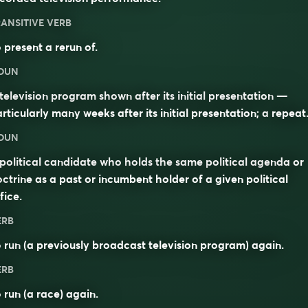
ANSITIVE VERB
 present a rerun of.
OUN
television program shown after its initial presentation —
rticularly many weeks after its initial presentation; a
repeat
OUN
political candidate who holds the same political agenda or
ctrine as a past or incumbent holder of a given political
fice.
ERB
o
run
(a previously broadcast television program) again.
ERB
 run (a race) again.