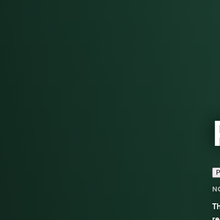
P
N
Th
re