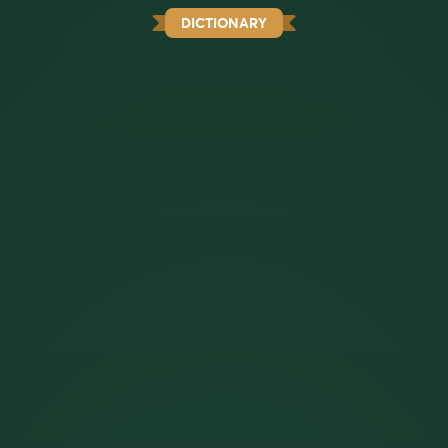
DICTIONARY