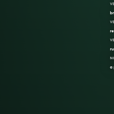
V
br
V
re
V
ru
N
a 