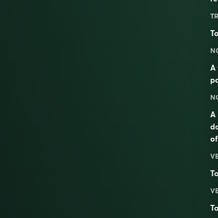
TR
To
N
A 
pa
N
A 
do
of
V
T
V
To