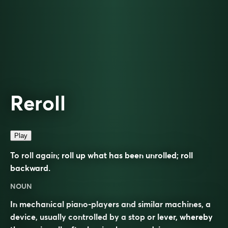
Reroll
Play
To roll again; roll up what has been unrolled; roll
backward.
NOUN
In mechanical piano-players and similar machines, a
device, usually controlled by a stop or lever, whereby