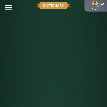
DICTIONARY
Guest