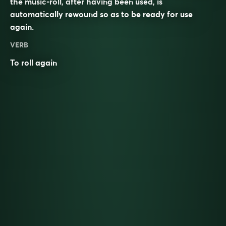
the music-roll, after having been used, is
automatically rewound so as to be ready for use
again.
VERB
To
roll
again