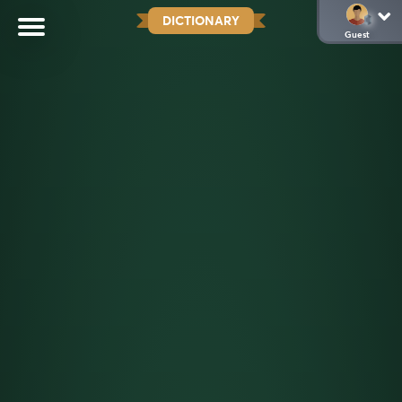
DICTIONARY
Guest