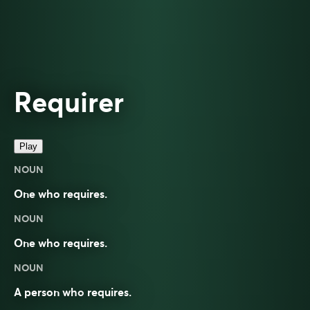
Requirer
Play
NOUN
One who requires.
NOUN
One who requires.
NOUN
A person who
requires
.