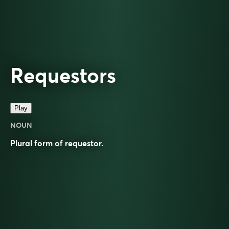
Requestors
Play
NOUN
Plural form of
requestor
.