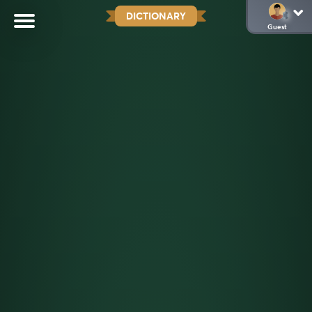
DICTIONARY
Guest