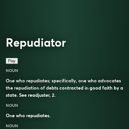
Repudiator
Play
NOUN
One who repudiates; specifically, one who advocates
the repudiation of debts contracted in good faith by a
state. See
readjuster
, 2.
NOUN
One who repudiates.
NOUN