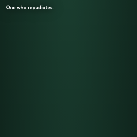
One who
repudiates
.