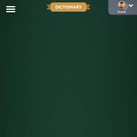
DICTIONARY
Guest