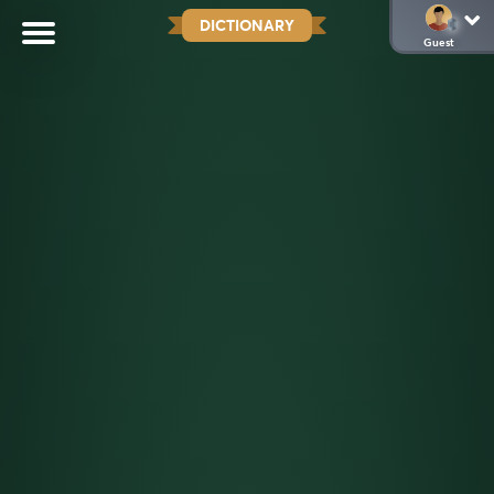
DICTIONARY
Guest