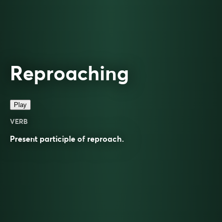
Reproaching
Play
VERB
Present participle of
reproach
.