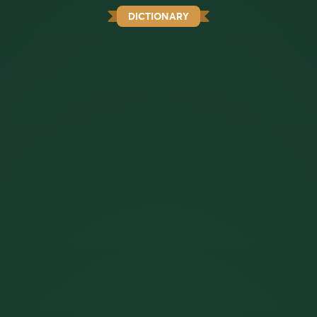
DICTIONARY