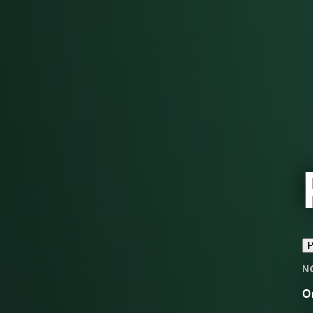
P
N
On