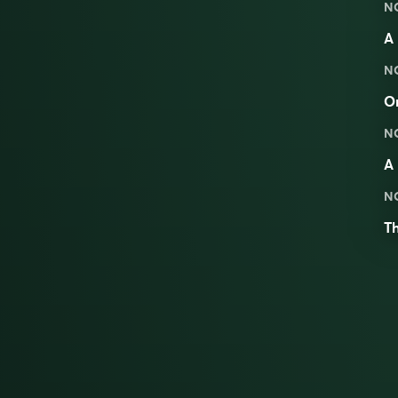
N
A 
N
On
N
A 
N
T