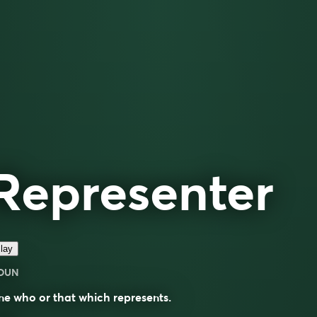
Representer
lay
OUN
e who or that which represents.