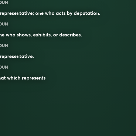
OUN
representative; one who acts by deputation.
OUN
e who shows, exhibits, or describes.
OUN
representative.
OUN
hat which
represents