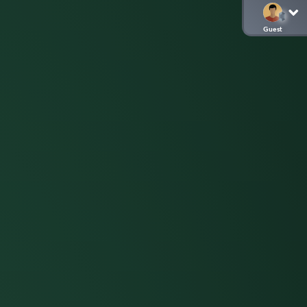
Guest