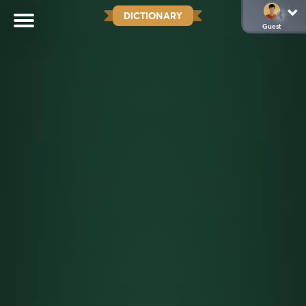
DICTIONARY
Guest