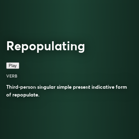
Repopulating
Play
VERB
Third-person singular simple present indicative form
of
repopulate
.