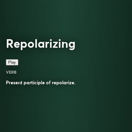
Repolarizing
Play
VERB
Present participle of
repolarize
.