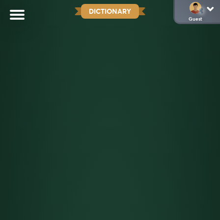
DICTIONARY
Guest