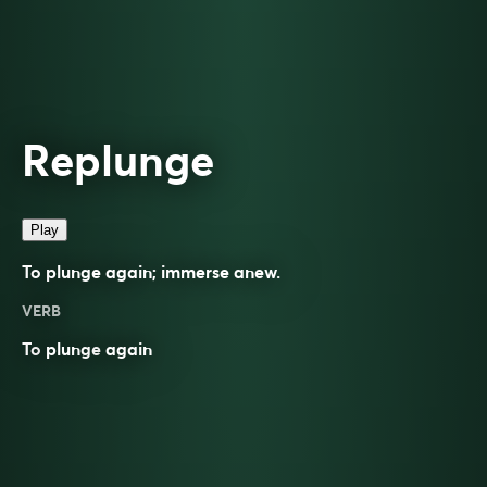
Replunge
Play
To plunge again; immerse anew.
VERB
To
plunge
again