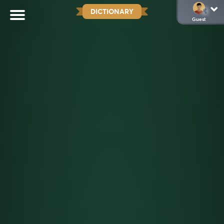
DICTIONARY
Guest