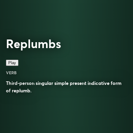
Replumbs
Play
VERB
Third-person singular simple present indicative form
of
replumb
.