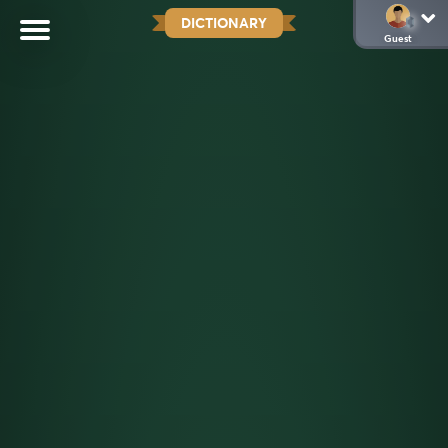
DICTIONARY
Guest