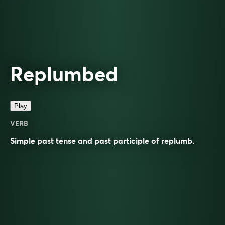
Replumbed
Play
VERB
Simple past tense and past participle of
replumb
.