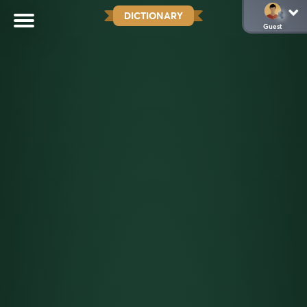
DICTIONARY
Guest