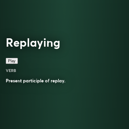
Replaying
Play
VERB
Present participle of
replay
.