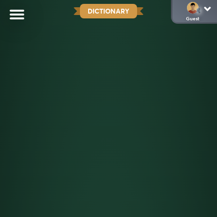
DICTIONARY
Guest