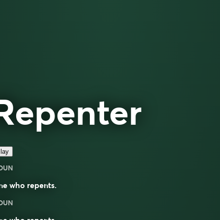
Repenter
lay
OUN
ne who repents.
OUN
ne who repents.