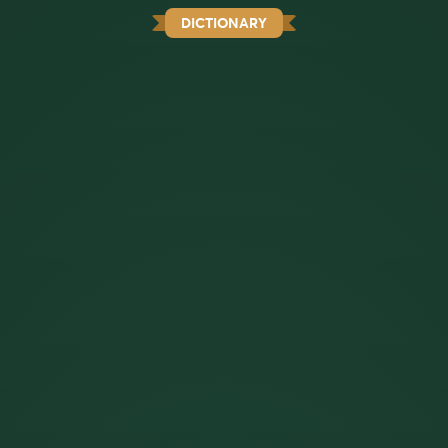
DICTIONARY