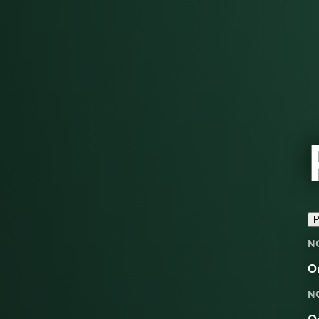
P
N
O
N
O