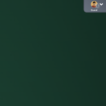
Guest