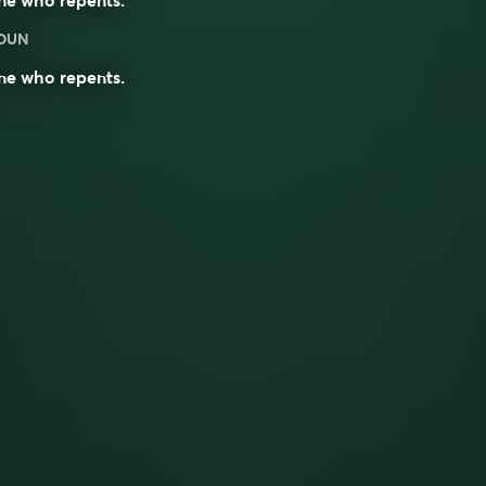
OUN
ne who
repents
.