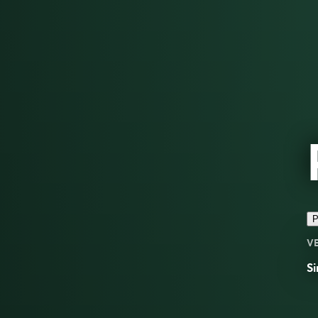
P
V
Si