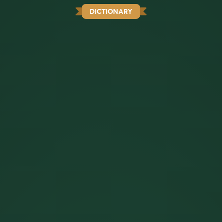
DICTIONARY