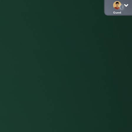
Guest