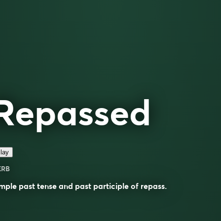
Repassed
lay
ERB
mple past tense and past participle of
repass
.