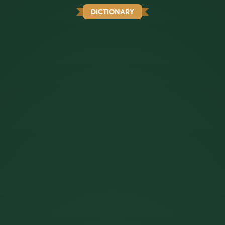
DICTIONARY