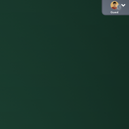
Guest