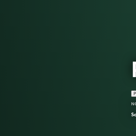
P
N
S