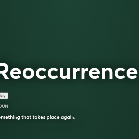
Reoccurrence
lay
OUN
omething that takes place
again
.