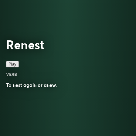
Renest
Play
VERB
To
nest
again or anew.