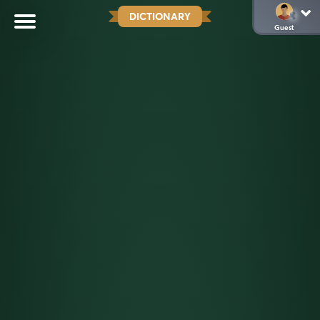
DICTIONARY
Guest