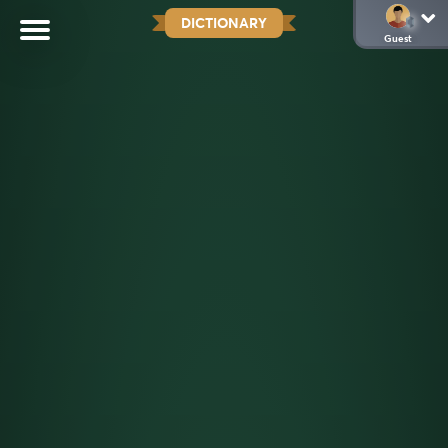
DICTIONARY
Guest