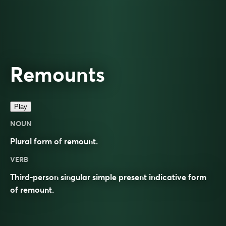
Remounts
Play
NOUN
Plural form of
remount
.
VERB
Third-person singular simple present indicative form
of
remount
.