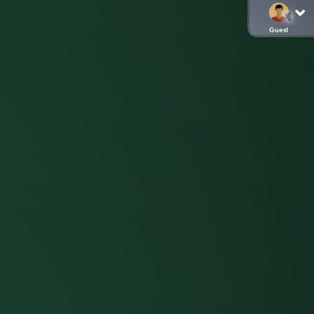
Guest