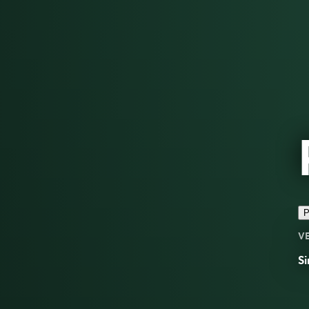
P
V
Si