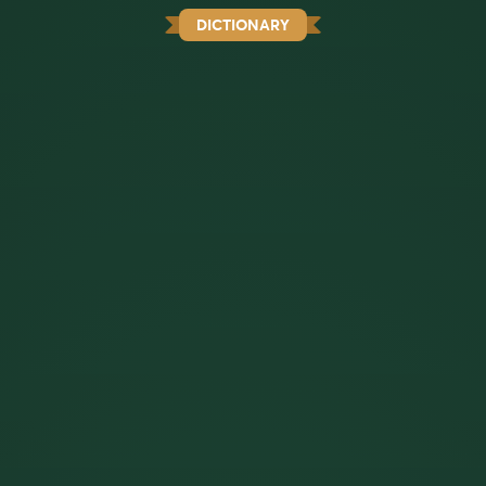
DICTIONARY