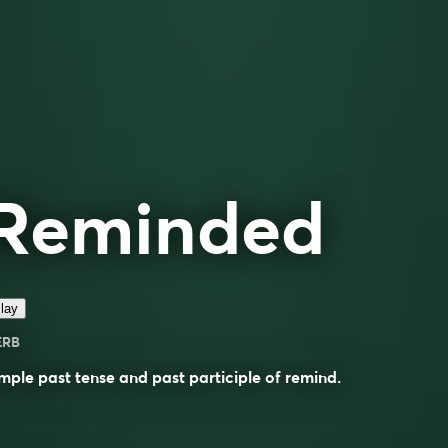
Reminded
lay
ERB
mple past tense and past participle of
remind
.