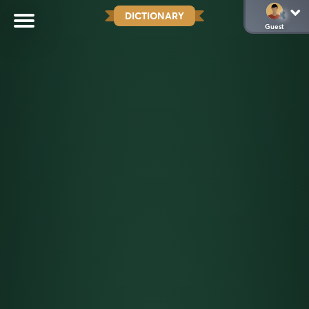
DICTIONARY
Guest