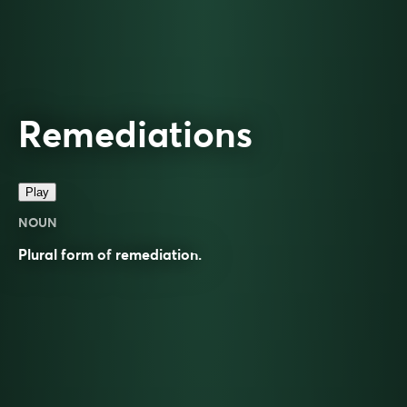
Remediations
Play
NOUN
Plural form of
remediation
.