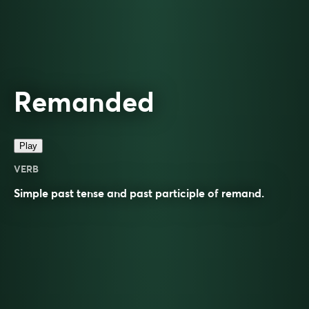
Remanded
Play
VERB
Simple past tense and past participle of
remand
.