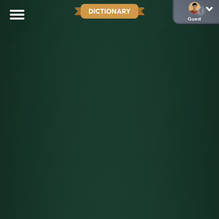
DICTIONARY
Guest