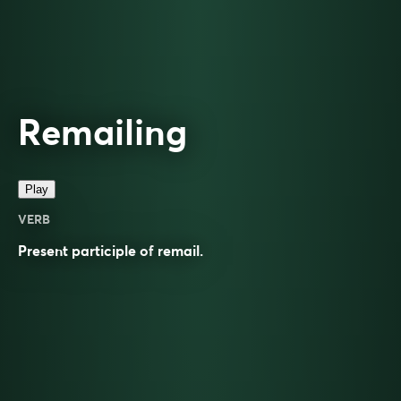
Remailing
Play
VERB
Present participle of
remail
.