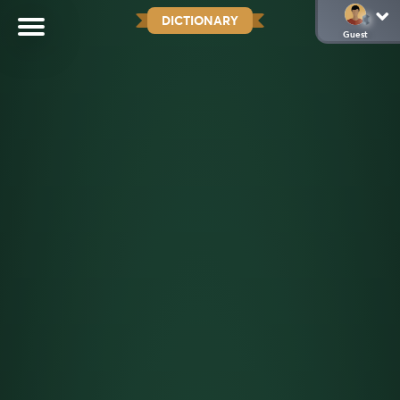
DICTIONARY
Guest