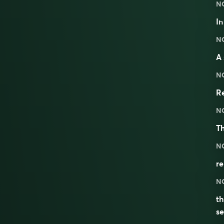
N
I
N
A 
N
Re
N
T
N
r
N
th
se