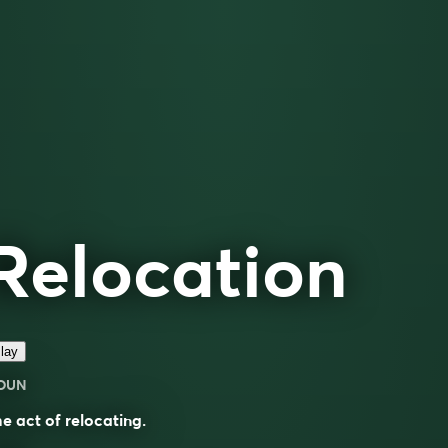
Relocation
lay
OUN
e act of relocating.