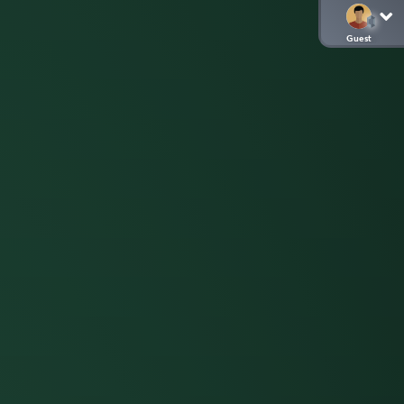
Guest