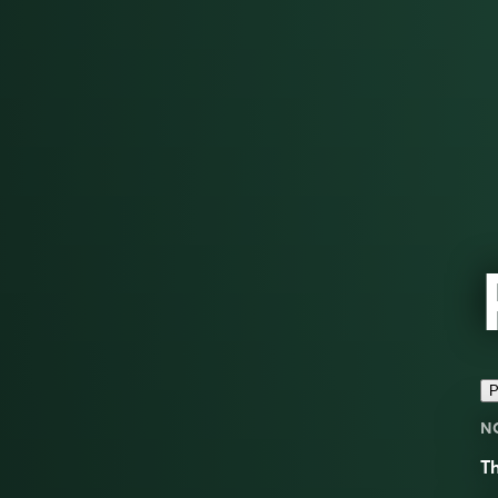
P
N
Th