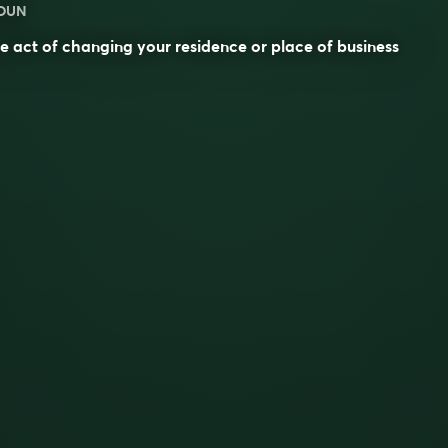
OUN
e act of changing your residence or place of business