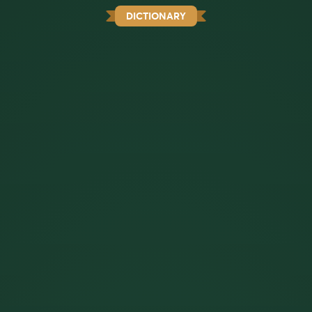
DICTIONARY