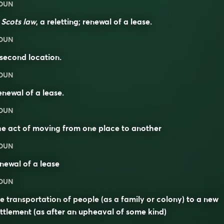
OUN
n
Scots law
, a reletting; renewal of a lease.
OUN
second location.
OUN
newal of a lease.
OUN
he act of
moving
from one
place
to
another
OUN
enewal
of a
lease
OUN
e transportation of people (as a family or colony) to a new
ttlement (as after an upheaval of some kind)