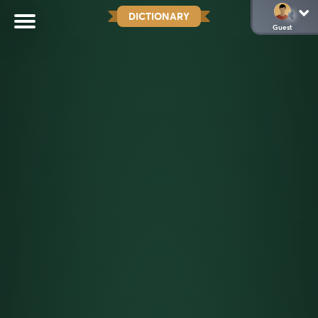
DICTIONARY
Guest