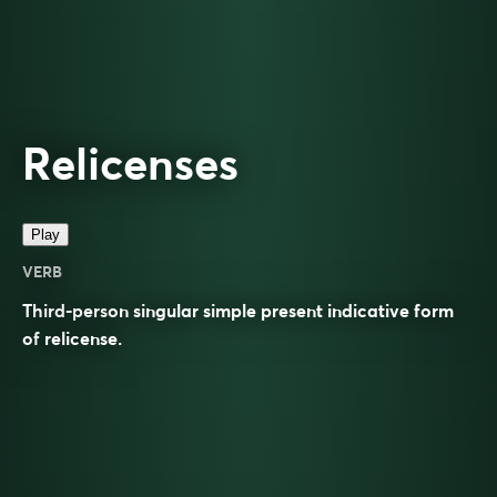
Relicenses
Play
VERB
Third-person singular simple present indicative form
of
relicense
.