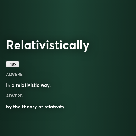
Relativistically
Play
ADVERB
In a
relativistic
way.
ADVERB
by the theory of relativity