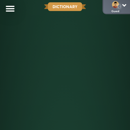
DICTIONARY
Guest