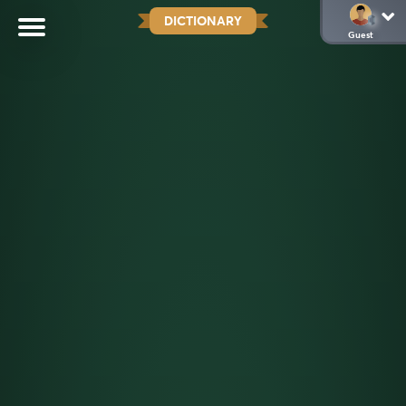
DICTIONARY
Guest