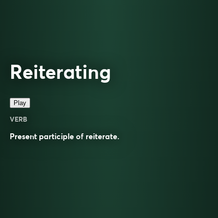
Reiterating
Play
VERB
Present participle of
reiterate
.