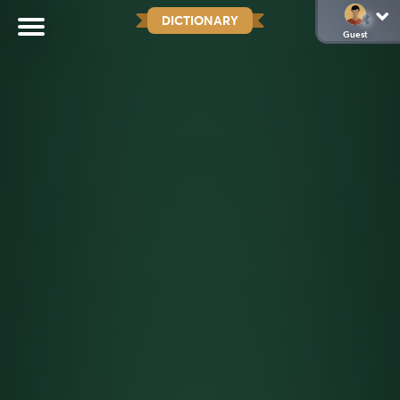
DICTIONARY
Guest