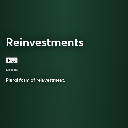
Reinvestments
Play
NOUN
Plural form of
reinvestment
.