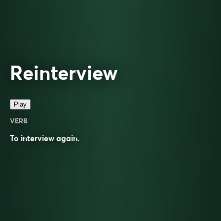
Reinterview
Play
VERB
To
interview
again.