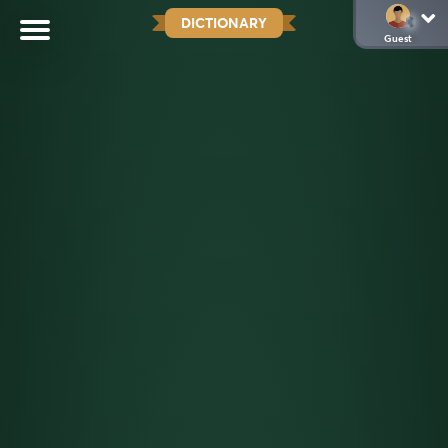
DICTIONARY
Guest