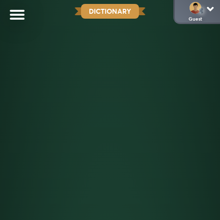
DICTIONARY
Guest