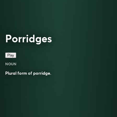
Porridges
Play
NOUN
Plural form of
porridge
.