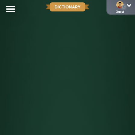
DICTIONARY
Guest