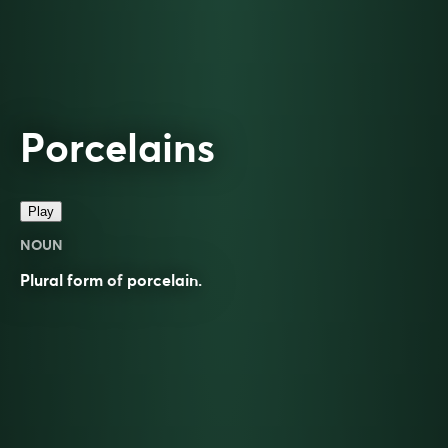
Porcelains
Play
NOUN
Plural form of
porcelain
.