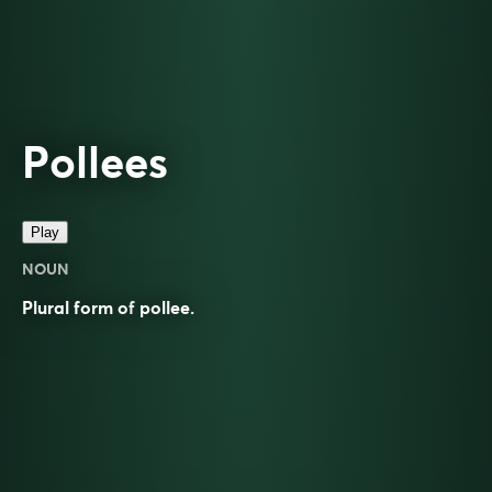
Pollees
Play
NOUN
Plural form of
pollee
.