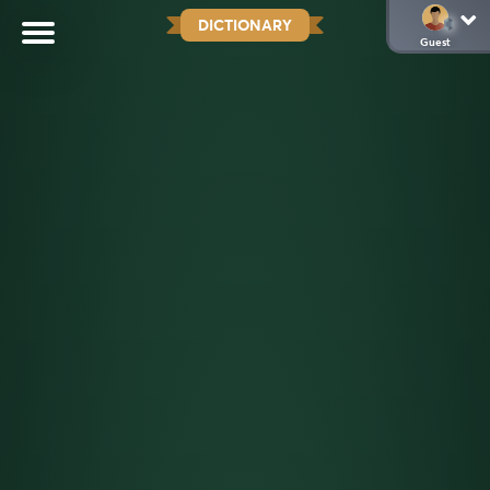
DICTIONARY
Guest