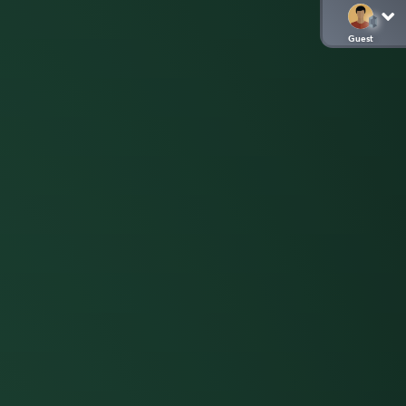
Guest