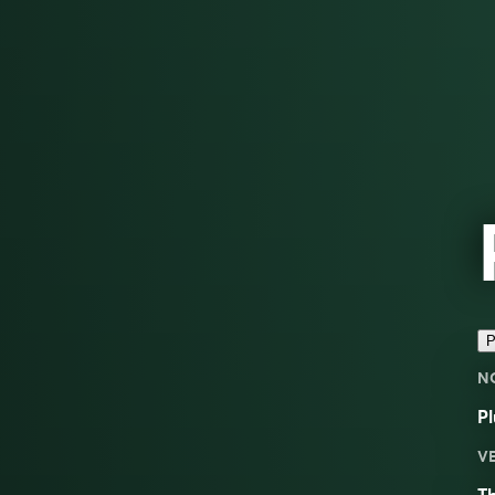
P
N
Pl
V
Th