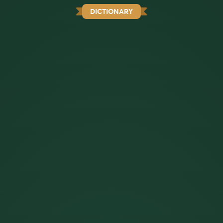
DICTIONARY