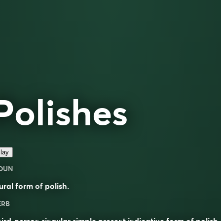
Polishes
lay
OUN
ural form of
polish
.
ERB
ird-person singular simple present indicative form of
polish
.