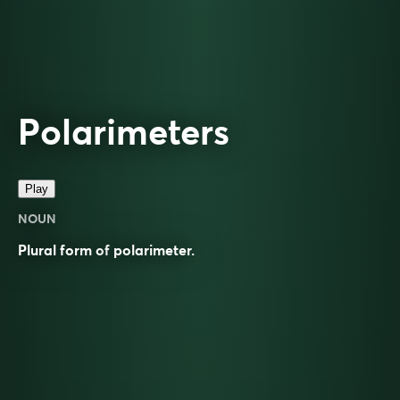
Polarimeters
Play
NOUN
Plural form of
polarimeter
.