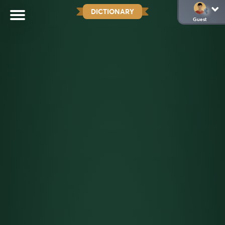
DICTIONARY
Guest