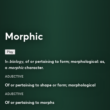
Morphic
Play
In
biology
, of or pertaining to form; morphological: as,
a
morphic
character.
ADJECTIVE
Of or pertaining to
shape
or
form
;
morphological
ADJECTIVE
Of or pertaining to
morphs