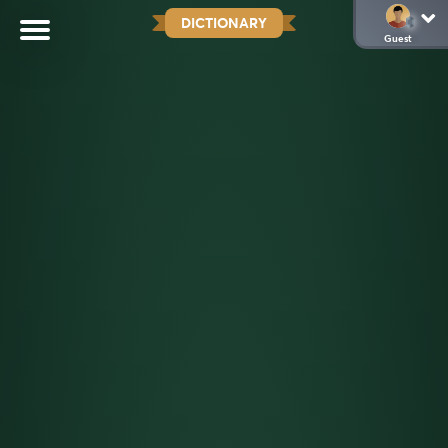
DICTIONARY
Guest