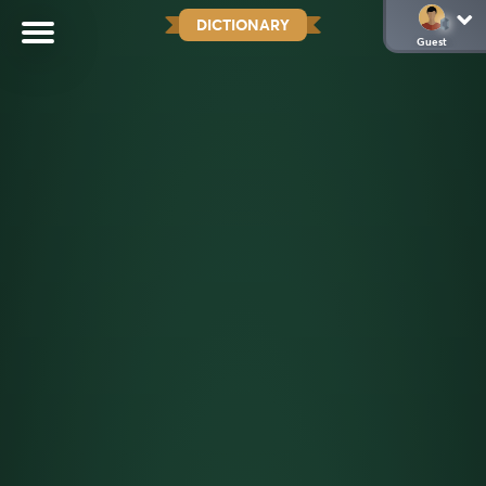
DICTIONARY
Guest