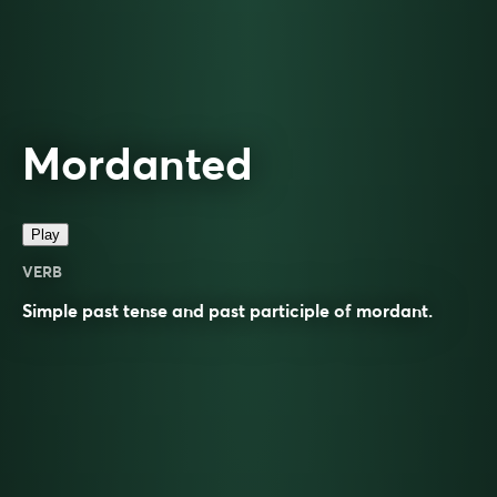
Mordanted
Play
VERB
Simple past tense and past participle of
mordant
.