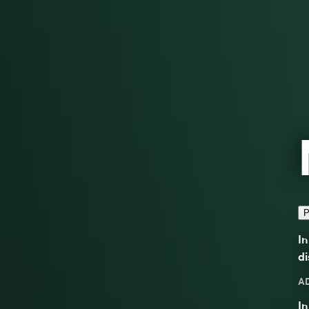
P
In
di
A
In