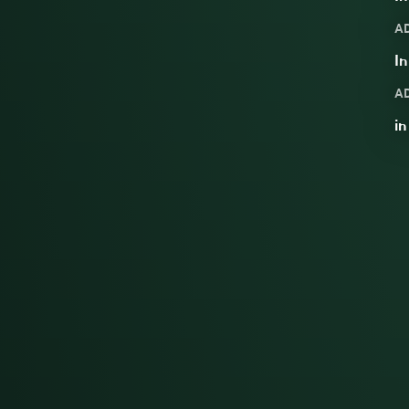
A
In
A
in