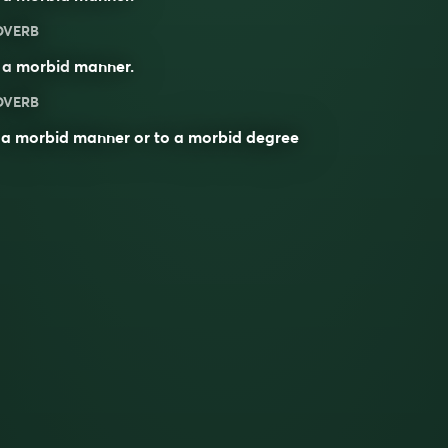
DVERB
 a
morbid
manner.
DVERB
 a morbid manner or to a morbid degree