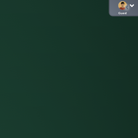
Guest