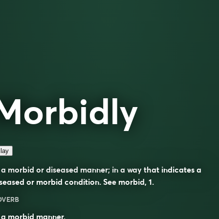
Morbidly
lay
 a morbid or diseased manner; in a way that indicates a
seased or morbid condition. See
morbid
, 1.
DVERB
 a morbid manner.