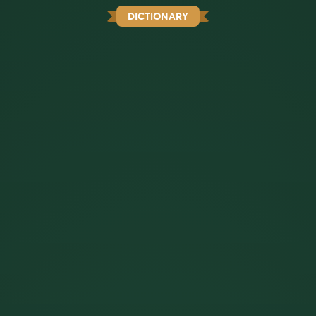
DICTIONARY