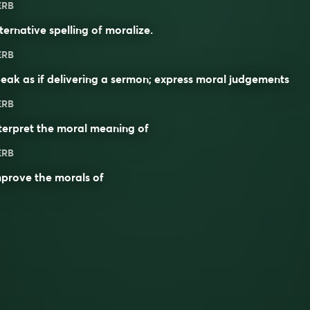
ERB
ternative spelling of
moralize
.
ERB
eak as if delivering a sermon; express moral judgements
ERB
terpret the moral meaning of
ERB
prove the morals of