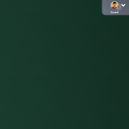
Guest