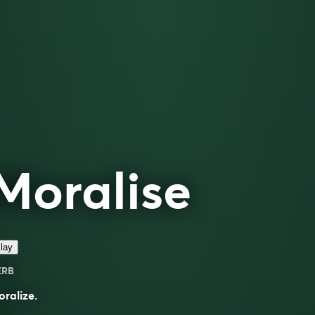
Moralise
lay
ERB
ralize.