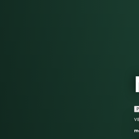
P
V
mo