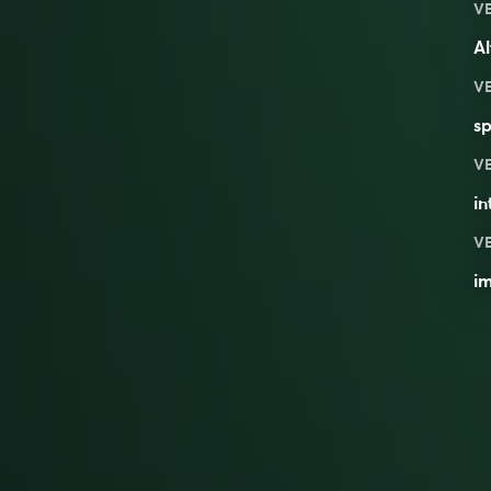
V
Al
V
sp
V
in
V
im