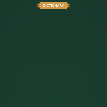
DICTIONARY