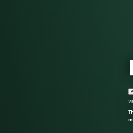
P
V
Th
m