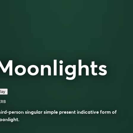
Moonlights
lay
ERB
ird-person singular simple present indicative form of
oonlight
.