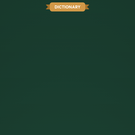
DICTIONARY