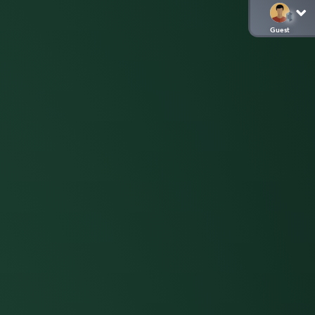
Guest