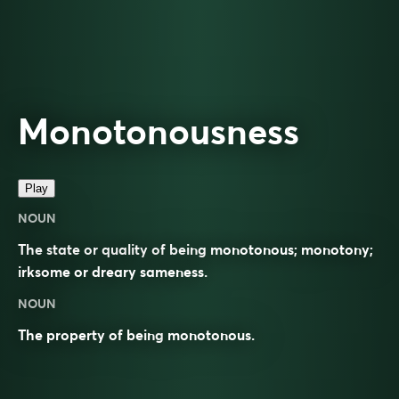
Monotonousness
Play
NOUN
The state or quality of being monotonous; monotony;
irksome or dreary sameness.
NOUN
The property of being
monotonous
.