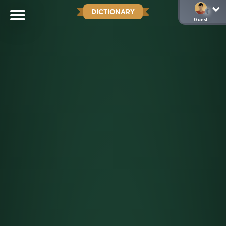
DICTIONARY
Guest