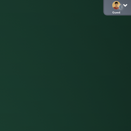
Guest