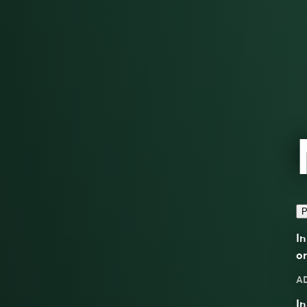
P
In
or
A
In