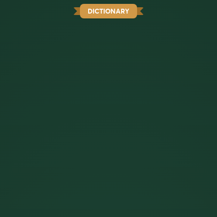
DICTIONARY