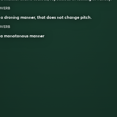
DVERB
 a
droning
manner, that does not change
pitch
.
DVERB
n a monotonous manner