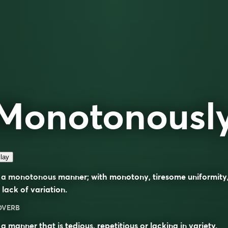
Monotonousl
lay
 a monotonous manner; with monotony, tiresome uniformity
 lack of variation.
DVERB
 a manner that is
tedious
,
repetitious
or lacking in
variety
.