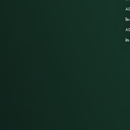
A
In
A
i