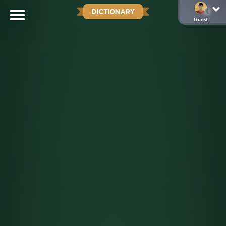
DICTIONARY
Guest