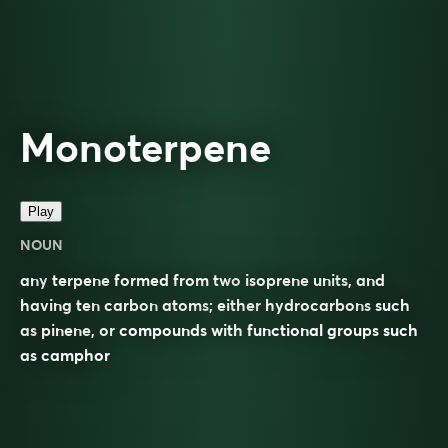
Monoterpene
Play
NOUN
any
terpene
formed from two
isoprene
units
, and
having ten
carbon
atoms
; either
hydrocarbons
such
as
pinene
, or
compounds
with
functional groups
such
as
camphor